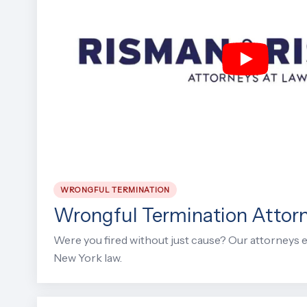
WRONGFUL TERMINATION
Wrongful Termination Attor
Were you fired without just cause? Our attorneys e
New York law.