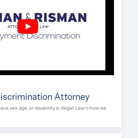
scrimination Attorney
e, sex, age, or disability is illegal. Learn how we