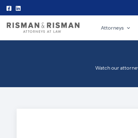
Skip
to
content
Attorneys
Watch our attorneys