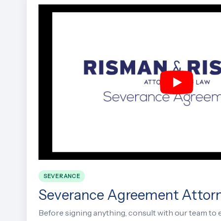
SEVERANCE
Severance Agreement Attor
Before signing anything, consult with our team to 