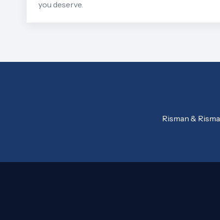
you deserve.
Risman & Risman,