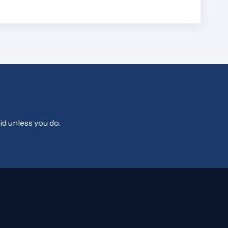
id unless you do.