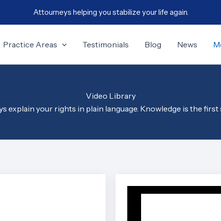
Attourneys helping you stabilize your life again.
Practice Areas
Testimonials
Blog
News
M
Video Library
 explain your rights in plain language. Knowledge is the first 