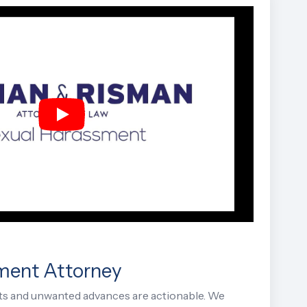
ment Attorney
s and unwanted advances are actionable. We