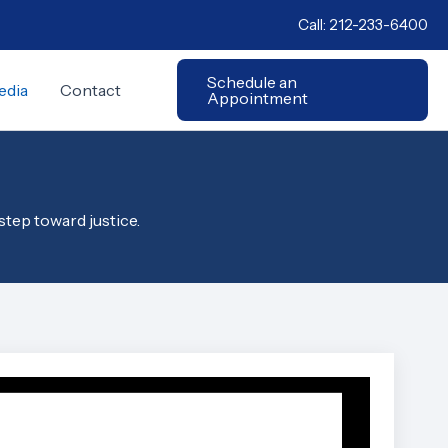
Call:
212-233-6400
Schedule an
edia
Contact
Appointment
step toward justice.