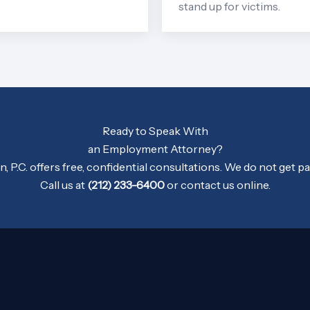
stand up for victims.
Ready to Speak With
an Employment Attorney?
 P.C. offers free, confidential consultations. We do not get pa
Call us at
(212) 233-6400
or
contact us
online.