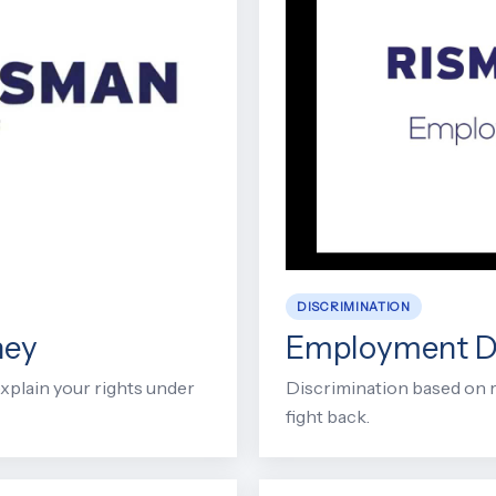
DISCRIMINATION
ney
Employment Di
xplain your rights under
Discrimination based on rac
fight back.