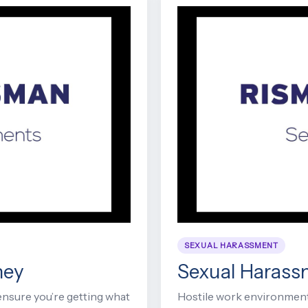
SEXUAL HARASSMENT
ney
Sexual Harass
ensure you’re getting what
Hostile work environment