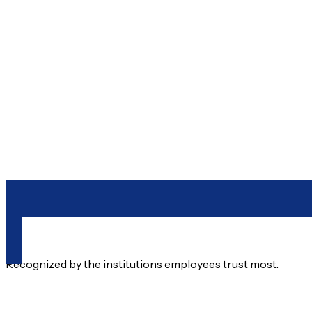
212-233-6400
Recognized by the institutions employees trust most.