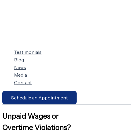
Testimonials
Blog
News
Media
Contact
Schedule an Appointment
Unpaid Wages or
Overtime Violations?