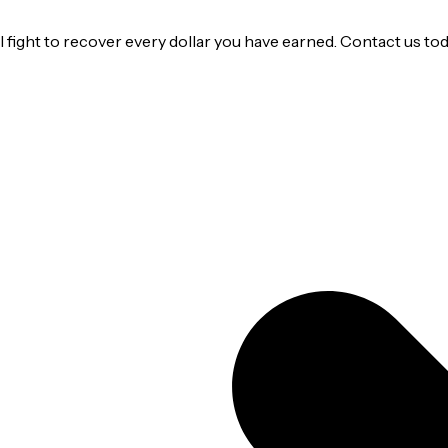
ight to recover every dollar you have earned. Contact us today