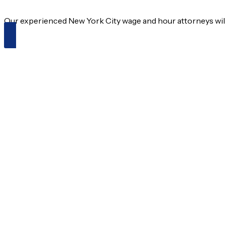
Our experienced New York City wage and hour attorneys will f
Schedule an Appointment