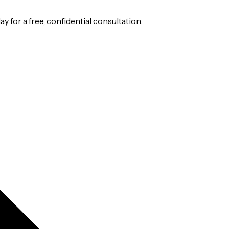
 for a free, confidential consultation.