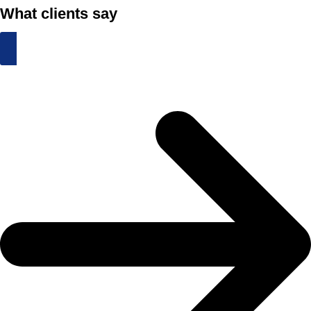
What clients say
Schedule an Appointment