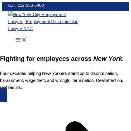
Skip
Call:
212-233-6400
to
content
Fighting for employees across
New York.
Four decades helping New Yorkers stand up to discrimination,
harassment, wage theft, and wrongful termination. Real attention,
real results.
Schedule an Appointment