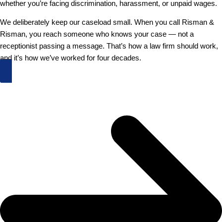
whether you’re facing discrimination, harassment, or unpaid wages.
We deliberately keep our caseload small. When you call Risman &
Risman, you reach someone who knows your case — not a
receptionist passing a message. That’s how a law firm should work,
and it’s how we’ve worked for four decades.
Schedule an Appointment