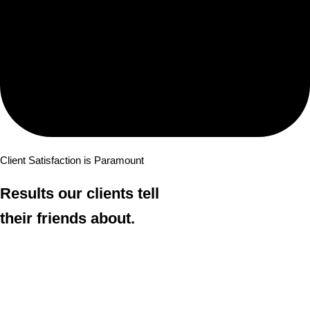
Client Satisfaction is Paramount
Results our clients tell
their friends about.
The New York employment attorneys at Risman & Risman have
built a reputation on one thing: an unyielding commitment to the
people we represent. We pursue discrimination and employee rights
cases with aggressive, passionate advocacy — and the results