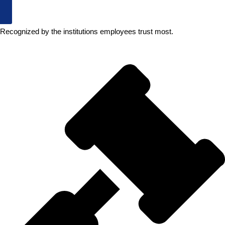
New Jersey Employees
Recognized by the institutions employees trust most.