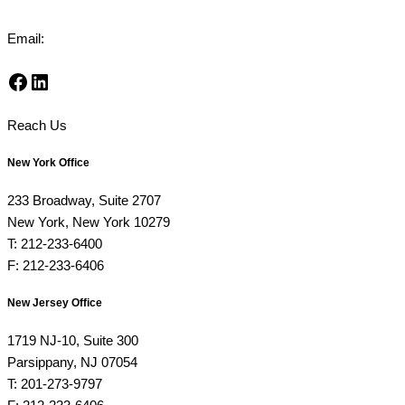
Email:
info@risman-law.com
Facebook
LinkedIn
Reach Us
New York Office
233 Broadway, Suite 2707
New York, New York 10279
T: 212-233-6400
F: 212-233-6406
New Jersey Office
1719 NJ-10, Suite 300
Parsippany, NJ 07054
T: 201-273-9797