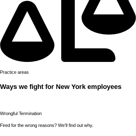
Practice areas
Ways we fight for New York employees
Wrongful Termination
Fired for the wrong reasons? We’ll find out why.