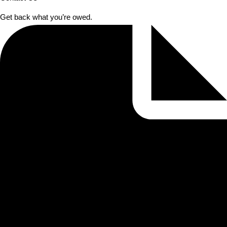
Get back what you’re owed.