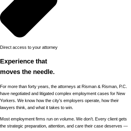
Direct access to your attorney
Experience that
moves the needle.
For more than forty years, the attorneys at Risman & Risman, P.C.
have negotiated and litigated complex employment cases for New
Yorkers. We know how the city’s employers operate, how their
lawyers think, and what it takes to win.
Most employment firms run on volume. We don’t. Every client gets
the strategic preparation, attention, and care their case deserves —