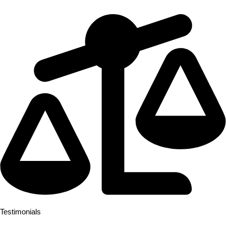
speak for themselves.
Testimonials