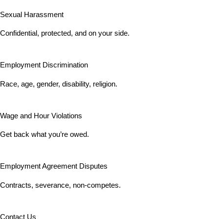
Sexual Harassment
Confidential, protected, and on your side.
Employment Discrimination
Race, age, gender, disability, religion.
Wage and Hour Violations
Get back what you’re owed.
Employment Agreement Disputes
Contracts, severance, non-competes.
Contact Us