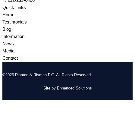
F: 212-233-6406
Quick Links
Home
Testimonials
Blog
Information
News
Media
Contact
©2026 Risman & Risman P.C. All Rights Reserved.
Site by
Enhanced Solutions