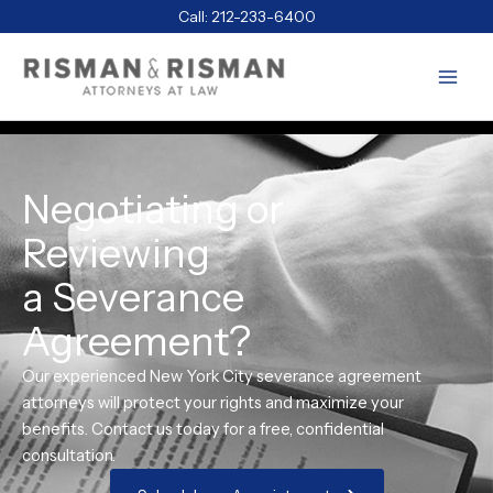
Skip
Call:
212-233-6400
to
content
Negotiating or
Reviewing
a Severance
Agreement?
Our experienced New York City severance agreement
attorneys will protect your rights and maximize your
benefits. Contact us today for a free, confidential
consultation.