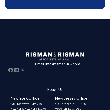
Email:
info@risman-law.com
Facebook
LinkedIn
X
Reach Us
New York Office
New Jersey Office
233 Broadway, Suite 2707
50 Harrison St. PH: 469
New York, New York 10279
Hoboken, NJ 07030