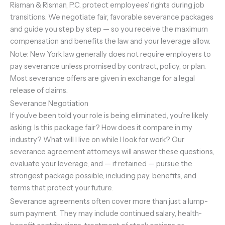
Risman & Risman, P.C. protect employees’ rights during job
transitions. We negotiate fair, favorable severance packages
and guide you step by step — so you receive the maximum
compensation and benefits the law and your leverage allow.
Note: New York law generally does not require employers to
pay severance unless promised by contract, policy, or plan.
Most severance offers are given in exchange for a legal
release of claims.
Severance Negotiation
If you’ve been told your role is being eliminated, you’re likely
asking: Is this package fair? How does it compare in my
industry? What will I live on while I look for work? Our
severance agreement attorneys will answer these questions,
evaluate your leverage, and — if retained — pursue the
strongest package possible, including pay, benefits, and
terms that protect your future.
Severance agreements often cover more than just a lump-
sum payment. They may include continued salary, health-