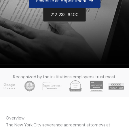
Schedule an Appointment
212-233-6400
Recognized by the institutions employees trust most.
Overview
The New York City severance agreement attorneys at