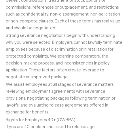
benefit contributions, treatment of stock options or
commissions, references or outplacement, and restrictions
such as confidentiality, non-disparagement, non-solicitation,
or non-compete clauses. Each of these terms has real value
and should be negotiated.
Strong severance negotiations begin with understanding
why you were selected. Employers cannot lawfully terminate
employees because of discrimination or in retaliation for
protected complaints. We examine comparators, the
decision-making process, and inconsistencies in policy
application. These factors often create leverage to
negotiate an improved package.
We assist employees at all stages of severance matters:
reviewing employment agreements with severance
provisions, negotiating packages following termination or
layoffs, and evaluating release agreements offered in
exchange for benefits.
Rights for Employees 40+ (OWBPA)
If you are 40 or older and asked to release age-