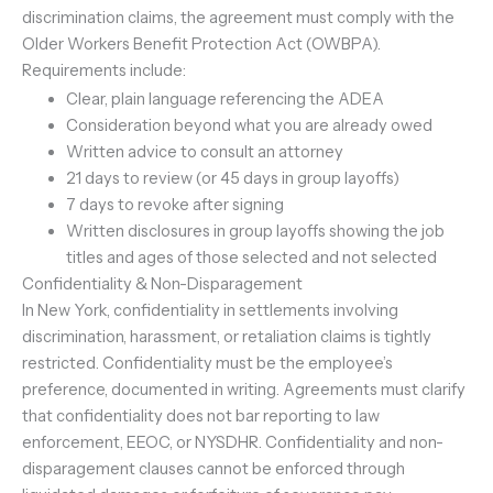
discrimination claims, the agreement must comply with the
Older Workers Benefit Protection Act (OWBPA).
Requirements include:
Clear, plain language referencing the ADEA
Consideration beyond what you are already owed
Written advice to consult an attorney
21 days to review (or 45 days in group layoffs)
7 days to revoke after signing
Written disclosures in group layoffs showing the job
titles and ages of those selected and not selected
Confidentiality & Non-Disparagement
In New York, confidentiality in settlements involving
discrimination, harassment, or retaliation claims is tightly
restricted. Confidentiality must be the employee’s
preference, documented in writing. Agreements must clarify
that confidentiality does not bar reporting to law
enforcement, EEOC, or NYSDHR. Confidentiality and non-
disparagement clauses cannot be enforced through