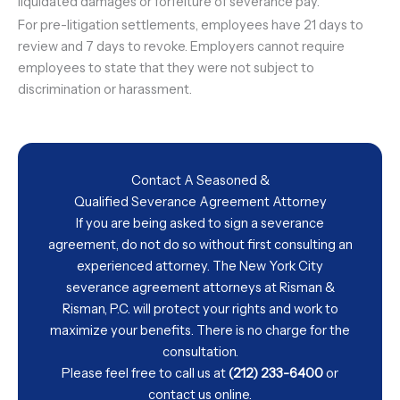
liquidated damages or forfeiture of severance pay.
For pre-litigation settlements, employees have 21 days to
review and 7 days to revoke. Employers cannot require
employees to state that they were not subject to
discrimination or harassment.
Contact A Seasoned &
Qualified Severance Agreement Attorney
If you are being asked to sign a severance
agreement, do not do so without first consulting an
experienced attorney. The New York City
severance agreement attorneys at Risman &
Risman, P.C. will protect your rights and work to
maximize your benefits. There is no charge for the
consultation.
Please feel free to call us at
(212) 233-6400
or
contact us
online.