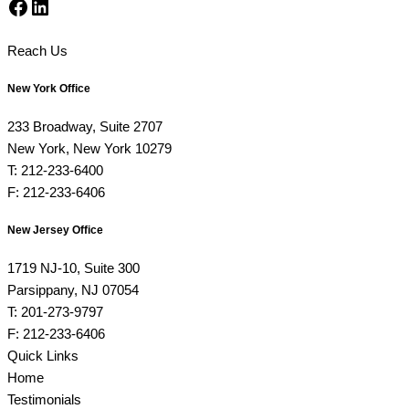
Facebook
LinkedIn
Reach Us
New York Office
233 Broadway, Suite 2707
New York, New York 10279
T: 212-233-6400
F: 212-233-6406
New Jersey Office
1719 NJ-10, Suite 300
Parsippany, NJ 07054
T: 201-273-9797
F: 212-233-6406
Quick Links
Home
Testimonials