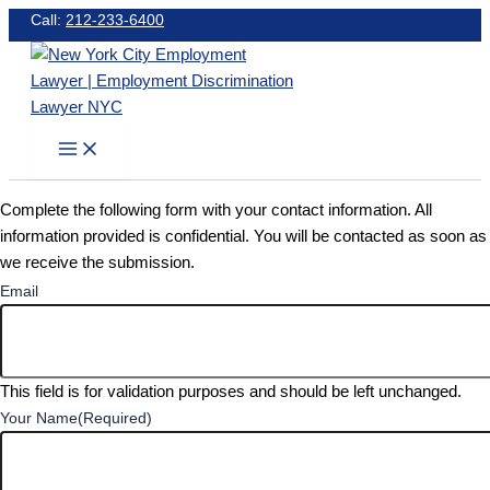
Skip
Call:
212-233-6400
to
content
Complete the following form with your contact information. All
information provided is confidential. You will be contacted as soon as
we receive the submission.
Email
This field is for validation purposes and should be left unchanged.
Your Name
(Required)