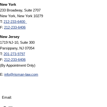
New York
233 Broadway, Suite 2707
New York, New York 10279
T:
212-233-6400
F:
212-233-6406
New Jersey
1719 NJ-10, Suite 300
Parsippany, NJ 07054
T:
201-273-9797
F:
212-233-6406
(By Appointment Only)
E:
info@risman-law.com
Email:
info@risman-law.com