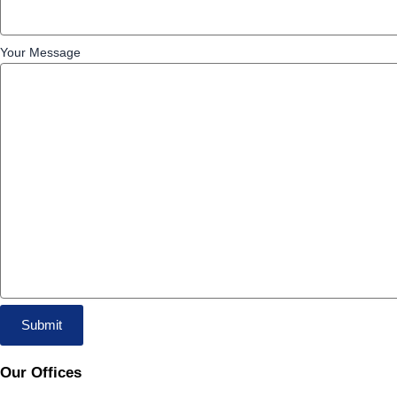
Your Message
Our Offices