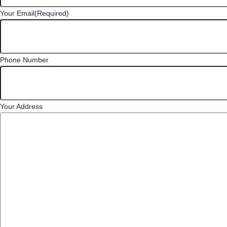
Your Email
(Required)
Phone Number
Your Address