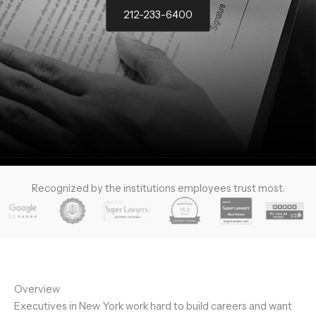
212-233-6400
Recognized by the institutions employees trust most.
Overview
Executives in New York work hard to build careers and want