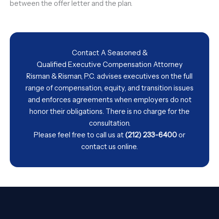
between the offer letter and the plan.
Contact A Seasoned &
Qualified Executive Compensation Attorney
Risman & Risman, P.C. advises executives on the full
range of compensation, equity, and transition issues
and enforces agreements when employers do not
honor their obligations. There is no charge for the
consultation.
Please feel free to call us at
(212) 233-6400
or
contact us
online.