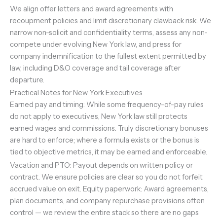
We align offer letters and award agreements with
recoupment policies and limit discretionary clawback risk. We
narrow non-solicit and confidentiality terms, assess any non-
compete under evolving New York law, and press for
company indemnification to the fullest extent permitted by
law, including D&O coverage and tail coverage after
departure.
Practical Notes for New York Executives
Earned pay and timing: While some frequency-of-pay rules
do not apply to executives, New York law still protects
earned wages and commissions. Truly discretionary bonuses
are hard to enforce; where a formula exists or the bonus is
tied to objective metrics, it may be earned and enforceable.
Vacation and PTO: Payout depends on written policy or
contract. We ensure policies are clear so you do not forfeit
accrued value on exit. Equity paperwork: Award agreements,
plan documents, and company repurchase provisions often
control — we review the entire stack so there are no gaps