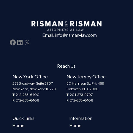
Email:
info@risman-law.com
Facebook
LinkedIn
X
Reach Us
New York Office
New Jersey Office
233 Broadway, Suite 2707
50 Harrison St. PH: 469
New York, New York 10279
Hoboken, NJ 07030
T: 212-233-6400
T: 201-273-9797
F: 212-233-6406
F: 212-233-6406
Quick Links
Information
Home
Home