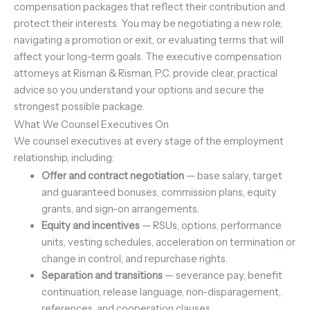
compensation packages that reflect their contribution and
protect their interests. You may be negotiating a new role,
navigating a promotion or exit, or evaluating terms that will
affect your long-term goals. The executive compensation
attorneys at Risman & Risman, P.C. provide clear, practical
advice so you understand your options and secure the
strongest possible package.
What We Counsel Executives On
We counsel executives at every stage of the employment
relationship, including:
Offer and contract negotiation
— base salary, target
and guaranteed bonuses, commission plans, equity
grants, and sign-on arrangements.
Equity and incentives
— RSUs, options, performance
units, vesting schedules, acceleration on termination or
change in control, and repurchase rights.
Separation and transitions
— severance pay, benefit
continuation, release language, non-disparagement,
references, and cooperation clauses.