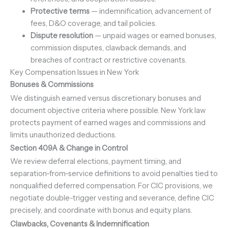
Protective terms
— indemnification, advancement of
fees, D&O coverage, and tail policies.
Dispute resolution
— unpaid wages or earned bonuses,
commission disputes, clawback demands, and
breaches of contract or restrictive covenants.
Key Compensation Issues in New York
Bonuses & Commissions
We distinguish earned versus discretionary bonuses and
document objective criteria where possible. New York law
protects payment of earned wages and commissions and
limits unauthorized deductions.
Section 409A & Change in Control
We review deferral elections, payment timing, and
separation-from-service definitions to avoid penalties tied to
nonqualified deferred compensation. For CIC provisions, we
negotiate double-trigger vesting and severance, define CIC
precisely, and coordinate with bonus and equity plans.
Clawbacks, Covenants & Indemnification