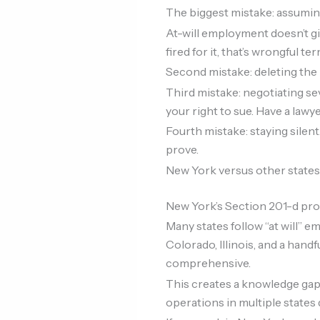
The biggest mistake: assuming 
At-will employment doesn’t giv
fired for it, that’s wrongful te
Second mistake: deleting the 
Third mistake: negotiating se
your right to sue. Have a lawyer
Fourth mistake: staying sile
prove.
New York versus other states
New York’s Section 201-d pro
Many states follow “at will” 
Colorado, Illinois, and a han
comprehensive.
This creates a knowledge gap
operations in multiple states d