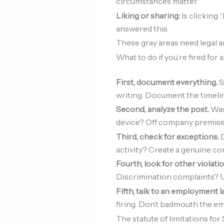
circumstances matter.
Liking or sharing:
Is clicking 
answered this.
These gray areas need legal an
What to do if you’re fired for 
First, document everything.
S
writing. Document the timeli
Second, analyze the post.
Was 
device? Off company premises?
Third, check for exceptions.
D
activity? Create a genuine con
Fourth, look for other violati
Discrimination complaints? U
Fifth, talk to an employment 
firing. Don’t badmouth the emp
The statute of limitations for