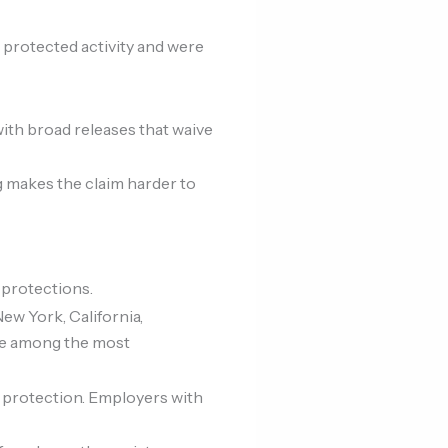
n protected activity and were
ith broad releases that waive
 makes the claim harder to
 protections.
ew York, California,
are among the most
 protection. Employers with