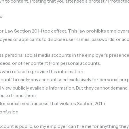
 to content. Posting that you attended a protest? Protected.
aw
r Law Section 201-i took effect. This law prohibits employers
oyees or applicants to disclose usernames, passwords, or acc
s personal social media accounts in the employer’s presence
deos, or other content from personal accounts.
 who refuse to provide this information.
ount” broadly: any account used exclusively for personal pur
l view publicly available information. But they cannot demand 
ou to friend them.
or social media access, that violates Section 201-i.
confusion
ount is public, so my employer can fire me for anything they 