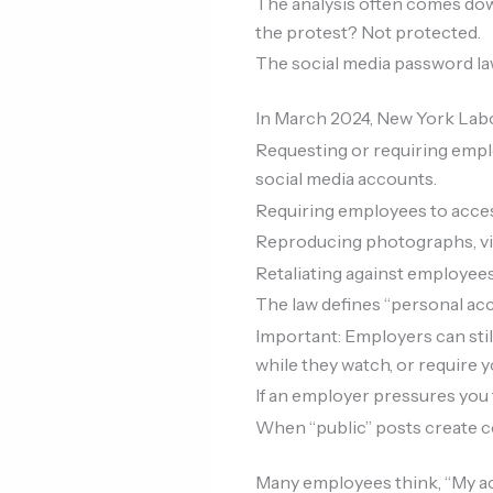
The analysis often comes down
the protest? Not protected.
The social media password l
In March 2024, New York Labo
Requesting or requiring empl
social media accounts.
Requiring employees to acces
Reproducing photographs, vi
Retaliating against employees
The law defines “personal acc
Important: Employers can stil
while they watch, or require y
If an employer pressures you f
When “public” posts create 
Many employees think, “My acc