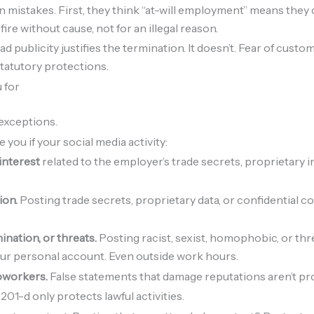
stakes. First, they think “at-will employment” means they c
ire without cause, not for an illegal reason.
d publicity justifies the termination. It doesn’t. Fear of cus
tatutory protections.
 for
exceptions.
 you if your social media activity:
 interest
related to the employer’s trade secrets, proprietary 
ion.
Posting trade secrets, proprietary data, or confidential c
nation, or threats.
Posting racist, sexist, homophobic, or thr
our personal account. Even outside work hours.
oworkers.
False statements that damage reputations aren’t pr
201-d only protects lawful activities.