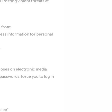
 Posting violent threats at
 from:
ess information for personal
.
poses on electronic media.
passwords, force you to log in
see.”