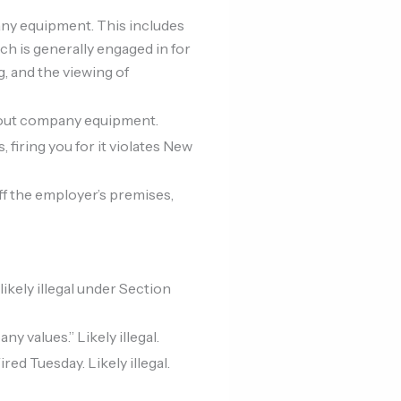
ny equipment. This includes
ch is generally engaged in for
g, and the viewing of
hout company equipment.
 firing you for it violates New
off the employer’s premises,
ikely illegal under Section
values.” Likely illegal.
ed Tuesday. Likely illegal.