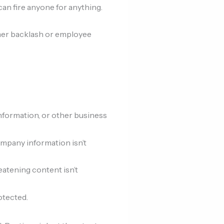
an fire anyone for anything.
tomer backlash or employee
information, or other business
ompany information isn’t
eatening content isn’t
otected.