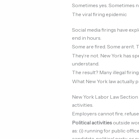
Sometimes yes. Sometimes no. 
The viral firing epidemic
Social media firings have ex
end in hours.
Some are fired. Some aren’t
They’re not. New York has sp
understand.
The result? Many illegal firi
What New York law actually p
New York Labor Law Section 20
activities.
Employers cannot fire, refuse 
Political activities
outside wor
as: (i) running for public offic
candidate, political party, or 