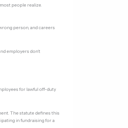
most people realize.
 wrong person, and careers
and employers don’t
ployees for lawful off-duty
nt. The statute defines this
icipating in fundraising for a