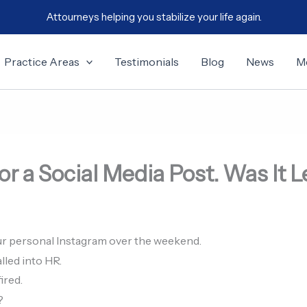
Attourneys helping you stabilize your life again.
Practice Areas
Testimonials
Blog
News
M
or a Social Media Post. Was It 
r personal Instagram over the weekend.
lled into HR.
ired.
?