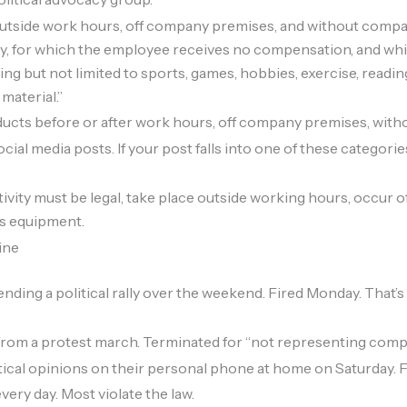
utside work hours, off company premises, and without compa
vity, for which the employee receives no compensation, and whi
ng but not limited to sports, games, hobbies, exercise, readin
 material.”
ducts before or after work hours, off company premises, wit
ial media posts. If your post falls into one of these categories,
tivity must be legal, take place outside working hours, occur 
’s equipment.
ine
ing a political rally over the weekend. Fired Monday. That’s l
om a protest march. Terminated for “not representing company 
ical opinions on their personal phone at home on Saturday. Fir
ry day. Most violate the law.