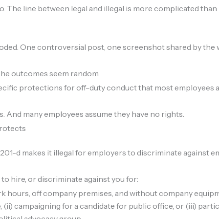
The line between legal and illegal is more complicated than 
ploded. One controversial post, one screenshot shared by the
. The outcomes seem random.
ecific protections for off-duty conduct that most employees 
ngs. And many employees assume they have no rights.
rotects
1-d makes it illegal for employers to discriminate against em
to hire, or discriminate against you for:
k hours, off company premises, and without company equipme
e, (ii) campaigning for a candidate for public office, or (iii) part
political advocacy group.