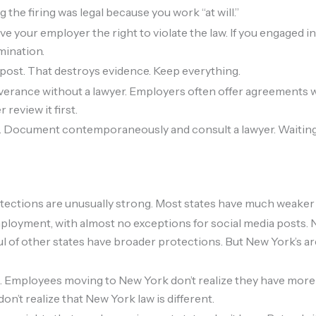
the firing was legal because you work “at will.”
e your employer the right to violate the law. If you engaged i
rmination.
post. That destroys evidence. Keep everything.
verance without a lawyer. Employers often offer agreements w
 review it first.
nt. Document contemporaneously and consult a lawyer. Waiting
tections are unusually strong. Most states have much weaker
employment, with almost no exceptions for social media posts. N
dful of other states have broader protections. But New York’s 
. Employees moving to New York don’t realize they have more
on’t realize that New York law is different.