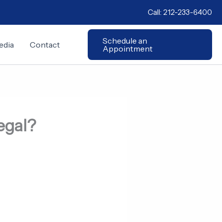
Call:
212-233-6400
Schedule an
edia
Contact
Appointment
Legal?