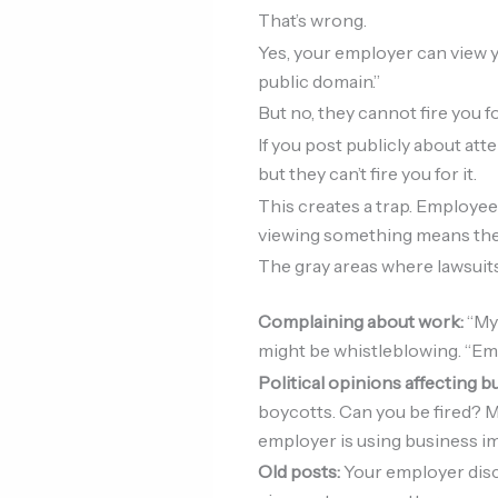
That’s wrong.
Yes, your employer can view y
public domain.”
But no, they cannot fire you f
If you post publicly about atten
but they can’t fire you for it.
This creates a trap. Employee
viewing something means they c
The gray areas where lawsui
Complaining about work:
“My
might be whistleblowing. “Em
Political opinions affecting b
boycotts. Can you be fired? M
employer is using business im
Old posts:
Your employer disc