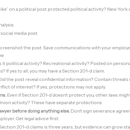
“like” on a political post protected political activity? New York 
alysis.
a social media post
creenshot the post. Save communications with your employer
ne.
it political activity? Recreational activity? Posted on person
 If yes to all, you may have a Section 201-d claim.
id the post reveal confidential information? Contain threats
flict of interest? If yes, protections may not apply.
ons.
Even if Section 201-d doesn’t protect you, other laws mig
nion activity? These have separate protections.
lawyer before doing anything else.
Don’t sign severance agreem
loyer. Get legal advice first.
 Section 201-d claims is three years, but evidence can grow stal