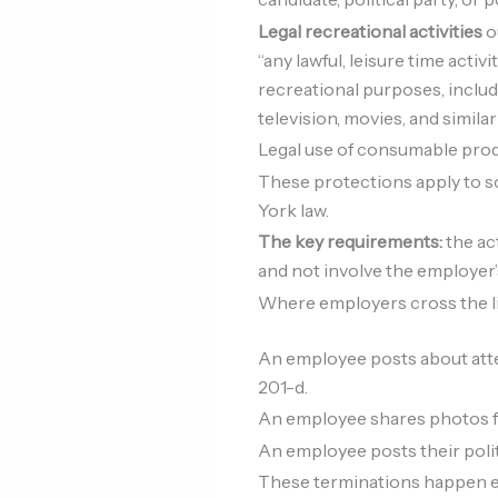
Legal recreational activities
o
“any lawful, leisure time acti
recreational purposes, includi
television, movies, and similar
Legal use of consumable pro
These protections apply to soc
York law.
The key requirements:
the ac
and not involve the employer
Where employers cross the l
An employee posts about attend
201-d.
An employee shares photos fr
An employee posts their polit
These terminations happen eve