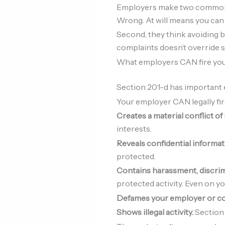
Employers make two common mi
Wrong. At will means you can f
Second, they think avoiding ba
complaints doesn’t override s
What employers CAN fire you
Section 201-d has important 
Your employer CAN legally fire
Creates a material conflict of
interests.
Reveals confidential informat
protected.
Contains harassment, discrimi
protected activity. Even on y
Defames your employer or c
Shows illegal activity.
Section 