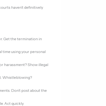
courts haven’t definitively
. Get the termination in
al time using your personal
 or harassment? Show illegal
ht. Whistleblowing?
ents. Don’t post about the
e. Act quickly.