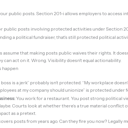
our public posts. Section 201-i allows employers to access inf
or public posts involving protected activities under Section 2
ding a political fundraiser, that’s still protected political acti
s assume that making posts public waives their rights. It doe
an act on it. Wrong. Visibility doesn’t equal actionability.
ts happen
 boss is a jerk” probably isn’t protected. “My workplace doesn’
ployees at my company should unionize” is protected under fe
usiness:
You work for a restaurant. You post strong political 
aybe. Courts look at whether there’s a true material conflict o
pact as a pretext.
overs posts from years ago. Can they fire you now? Legally 