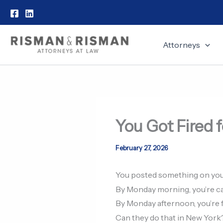
Skip
to
content
Attorneys
You Got Fired f
February 27, 2026
You posted something on you
By Monday morning, you’re ca
By Monday afternoon, you’re f
Can they do that in New York