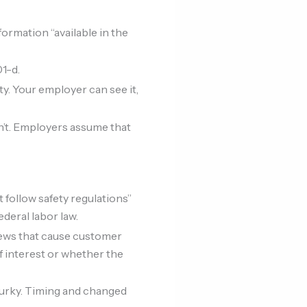
ormation “available in the
01-d.
vity. Your employer can see it,
sn’t. Employers assume that
t follow safety regulations”
deral labor law.
views that cause customer
f interest or whether the
murky. Timing and changed