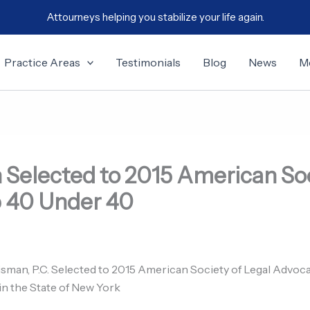
Attourneys helping you stabilize your life again.
Practice Areas
Testimonials
Blog
News
M
 Selected to 2015 American Soc
 40 Under 40
isman, P.C. Selected to 2015 American Society of Legal Advo
 the State of New York