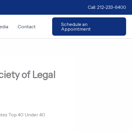
Call:
212-233-6400
Schedule an
edia
Contact
Appointment
iety of Legal
cates Top 40 Under 40