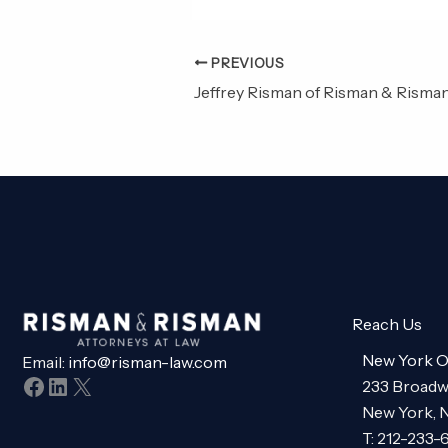
PREVIOUS
Reach Us
New York O
Email:
info@risman-law.com
Facebook
LinkedIn
X
233 Broadw
New York, 
T: 212-233