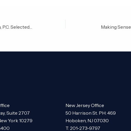
Jeffrey Risman of Risman & Risman, P.C. Selected to 2015 American Society of Legal Advocates Top 40 Under 40 Labor/Employment Lawyers in the State of New York
Making Sense 
ffice
New Jersey Office
ay, Suite 2707
50 Harrison St. PH: 469
New York 10279
Hoboken, NJ 07030
-6400
T: 201-273-9797