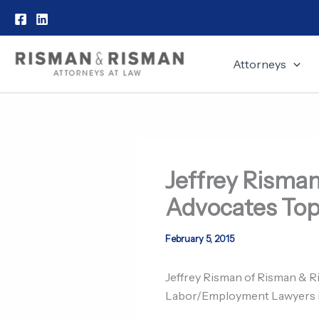
Skip
to
content
Attorneys
Jeffrey Risman
Advocates Top
February 5, 2015
Jeffrey Risman of Risman & R
Labor/Employment Lawyers in