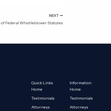
NEXT
of Federal Whistleblower Statutes
Quick Links
Information
Home
Home
Testimonials
Testimonials
Attorneys
Attorneys