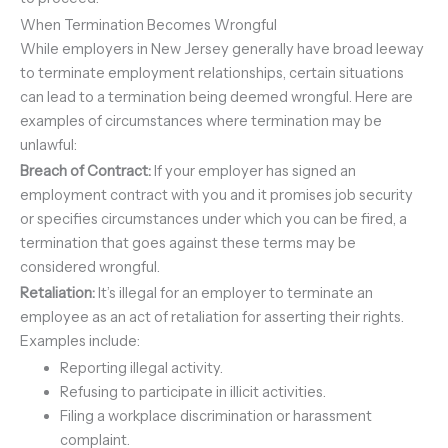
When Termination Becomes Wrongful
While employers in New Jersey generally have broad leeway
to terminate employment relationships, certain situations
can lead to a termination being deemed wrongful. Here are
examples of circumstances where termination may be
unlawful:
Breach of Contract:
If your employer has signed an
employment contract with you and it promises job security
or specifies circumstances under which you can be fired, a
termination that goes against these terms may be
considered wrongful.
Retaliation:
It’s illegal for an employer to terminate an
employee as an act of retaliation for asserting their rights.
Examples include:
Reporting illegal activity.
Refusing to participate in illicit activities.
Filing a workplace discrimination or harassment
complaint.