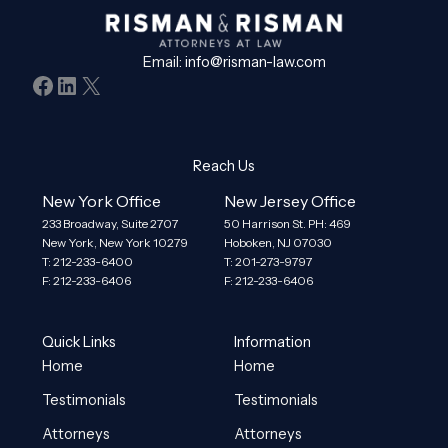
Email:
info@risman-law.com
Facebook
LinkedIn
X
Reach Us
New York Office
New Jersey Office
233 Broadway, Suite 2707
50 Harrison St. PH: 469
New York, New York 10279
Hoboken, NJ 07030
T: 212-233-6400
T: 201-273-9797
F: 212-233-6406
F: 212-233-6406
Quick Links
Information
Home
Home
Testimonials
Testimonials
Attorneys
Attorneys