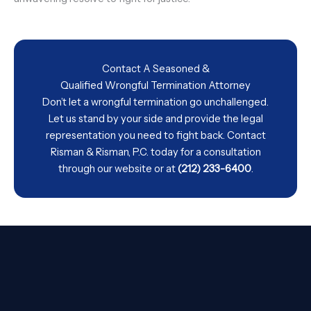
Contact A Seasoned &
Qualified Wrongful Termination Attorney
Don’t let a wrongful termination go unchallenged.
Let us stand by your side and provide the legal
representation you need to fight back. Contact
Risman & Risman, P.C. today for a consultation
through our
website
or at
(212) 233-6400
.