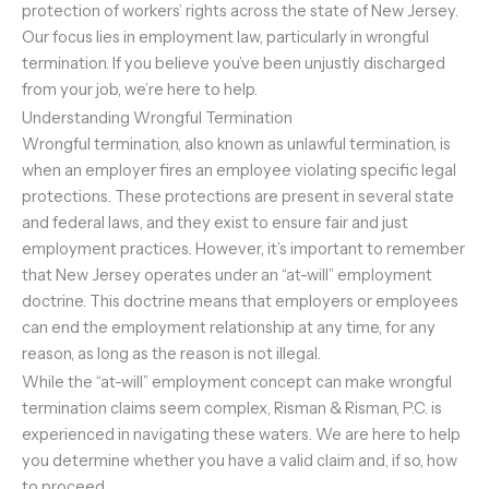
protection of workers’ rights across the state of New Jersey.
Our focus lies in employment law, particularly in wrongful
termination. If you believe you’ve been unjustly discharged
from your job, we’re here to help.
Understanding Wrongful Termination
Wrongful termination, also known as unlawful termination, is
when an employer fires an employee violating specific legal
protections. These protections are present in several state
and federal laws, and they exist to ensure fair and just
employment practices. However, it’s important to remember
that New Jersey operates under an “at-will” employment
doctrine. This doctrine means that employers or employees
can end the employment relationship at any time, for any
reason, as long as the reason is not illegal.
While the “at-will” employment concept can make wrongful
termination claims seem complex, Risman & Risman, P.C. is
experienced in navigating these waters. We are here to help
you determine whether you have a valid claim and, if so, how
to proceed.