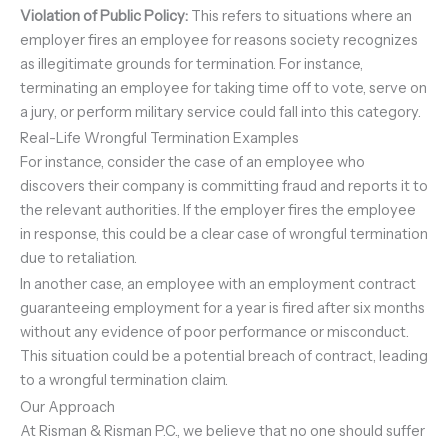
Violation of Public Policy:
This refers to situations where an
employer fires an employee for reasons society recognizes
as illegitimate grounds for termination. For instance,
terminating an employee for taking time off to vote, serve on
a jury, or perform military service could fall into this category.
Real-Life Wrongful Termination Examples
For instance, consider the case of an employee who
discovers their company is committing fraud and reports it to
the relevant authorities. If the employer fires the employee
in response, this could be a clear case of wrongful termination
due to retaliation.
In another case, an employee with an employment contract
guaranteeing employment for a year is fired after six months
without any evidence of poor performance or misconduct.
This situation could be a potential breach of contract, leading
to a wrongful termination claim.
Our Approach
At Risman & Risman P.C., we believe that no one should suffer