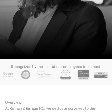
Recognized by the institutions employees trust most.
Overview
At Risman & Risman, P.C., we dedicate ourselves to the