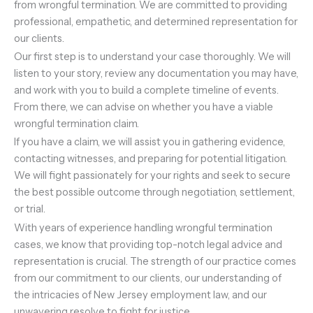
from wrongful termination. We are committed to providing
professional, empathetic, and determined representation for
our clients.
Our first step is to understand your case thoroughly. We will
listen to your story, review any documentation you may have,
and work with you to build a complete timeline of events.
From there, we can advise on whether you have a viable
wrongful termination claim.
If you have a claim, we will assist you in gathering evidence,
contacting witnesses, and preparing for potential litigation.
We will fight passionately for your rights and seek to secure
the best possible outcome through negotiation, settlement,
or trial.
With years of experience handling wrongful termination
cases, we know that providing top-notch legal advice and
representation is crucial. The strength of our practice comes
from our commitment to our clients, our understanding of
the intricacies of New Jersey employment law, and our
unwavering resolve to fight for justice.