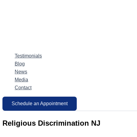
Testimonials
Blog
News
Media
Contact
Schedule an Appointment
Religious Discrimination NJ