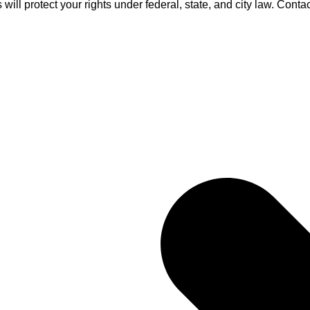
ll protect your rights under federal, state, and city law. Contact