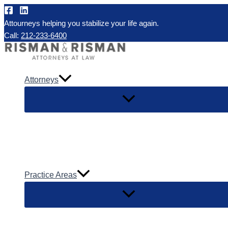
Skip
to
Attourneys helping you stabilize your life again.
Call:
212-233-6400
content
Attorneys
Practice Areas