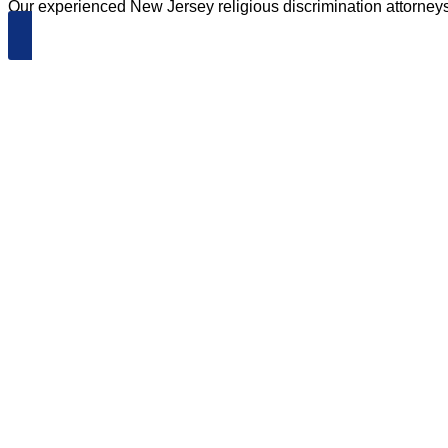
Our experienced New Jersey religious discrimination attorneys wi
Schedule an Appointment