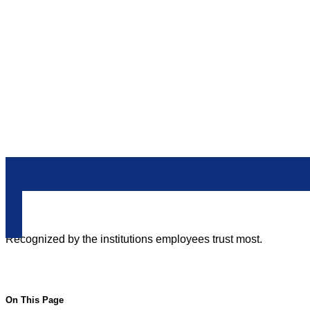
212-233-6400
Recognized by the institutions employees trust most.
On This Page