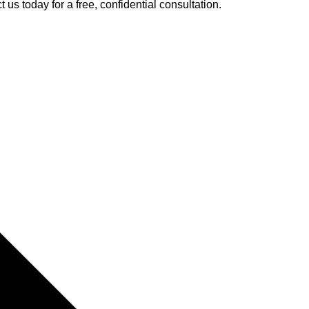
 us today for a free, confidential consultation.