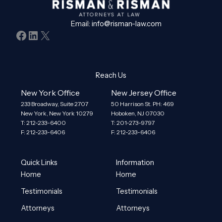
Email:
info@risman-law.com
Facebook
LinkedIn
X
Reach Us
New York Office
New Jersey Office
233 Broadway, Suite 2707
50 Harrison St. PH: 469
New York, New York 10279
Hoboken, NJ 07030
T: 212-233-6400
T: 201-273-9797
F: 212-233-6406
F: 212-233-6406
Quick Links
Information
Home
Home
Testimonials
Testimonials
Attorneys
Attorneys