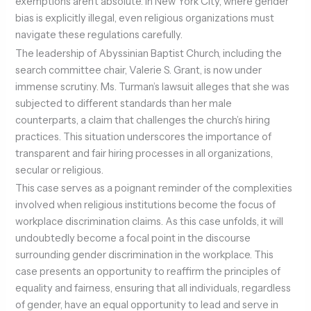
exemptions aren’t absolute. In New York City, where gender
bias is explicitly illegal, even religious organizations must
navigate these regulations carefully.
The leadership of Abyssinian Baptist Church, including the
search committee chair, Valerie S. Grant, is now under
immense scrutiny. Ms. Turman’s lawsuit alleges that she was
subjected to different standards than her male
counterparts, a claim that challenges the church’s hiring
practices. This situation underscores the importance of
transparent and fair hiring processes in all organizations,
secular or religious.
This case serves as a poignant reminder of the complexities
involved when religious institutions become the focus of
workplace discrimination claims. As this case unfolds, it will
undoubtedly become a focal point in the discourse
surrounding gender discrimination in the workplace. This
case presents an opportunity to reaffirm the principles of
equality and fairness, ensuring that all individuals, regardless
of gender, have an equal opportunity to lead and serve in