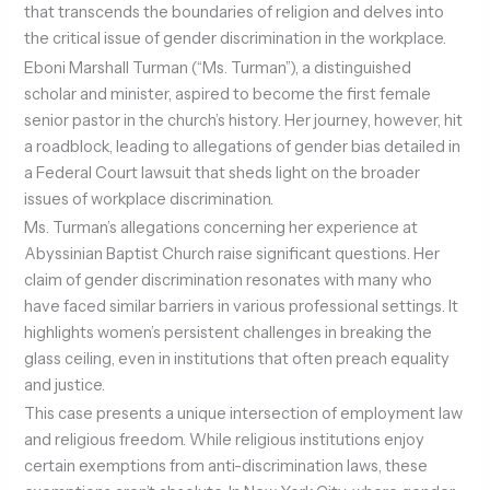
that transcends the boundaries of religion and delves into
the critical issue of gender discrimination in the workplace.
Eboni Marshall Turman (“Ms. Turman”), a distinguished
scholar and minister, aspired to become the first female
senior pastor in the church’s history. Her journey, however, hit
a roadblock, leading to allegations of gender bias detailed in
a Federal Court lawsuit that sheds light on the broader
issues of workplace discrimination.
Ms. Turman’s allegations concerning her experience at
Abyssinian Baptist Church raise significant questions. Her
claim of gender discrimination resonates with many who
have faced similar barriers in various professional settings. It
highlights women’s persistent challenges in breaking the
glass ceiling, even in institutions that often preach equality
and justice.
This case presents a unique intersection of employment law
and religious freedom. While religious institutions enjoy
certain exemptions from anti-discrimination laws, these