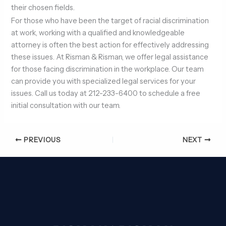
their chosen fields.
For those who have been the target of racial discrimination
at work, working with a qualified and knowledgeable
attorney is often the best action for effectively addressing
these issues. At Risman & Risman, we offer legal assistance
for those facing discrimination in the workplace. Our team
can provide you with specialized legal services for your
issues. Call us today at 212-233-6400 to schedule a free
initial consultation with our team.
PREVIOUS
NEXT