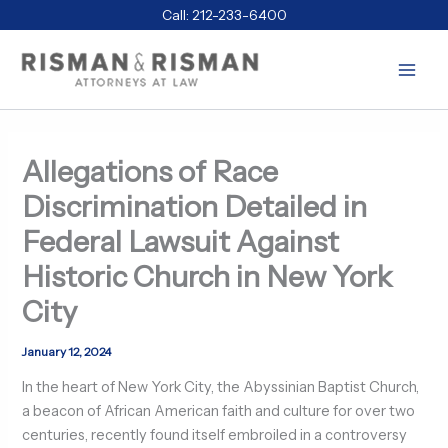
Skip
Call:
212-233-6400
to
content
Allegations of Race
Discrimination Detailed in
Federal Lawsuit Against
Historic Church in New York
City
January 12, 2024
In the heart of New York City, the Abyssinian Baptist Church,
a beacon of African American faith and culture for over two
centuries, recently found itself embroiled in a controversy