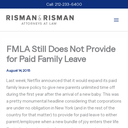
Skip
Call:
212-233-6400
to
content
FMLA Still Does Not Provide
for Paid Family Leave
August 14, 2015
Last week, Netflix announced that it would expand its paid
family leave policy to give new parents unlimited time off
during the first year after the arrival of a new baby. This was
a pretty monumental headline considering that corporations
are under no obligation in New York (and in the rest of the
country for that matter) to provide for paid leave to either
parent/employee when a new bundle of joy enters their life.