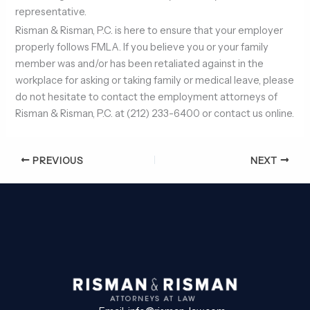
representative.
Risman & Risman, P.C. is here to ensure that your employer
properly follows FMLA. If you believe you or your family
member was and/or has been retaliated against in the
workplace for asking or taking family or medical leave, please
do not hesitate to contact the employment attorneys of
Risman & Risman, P.C. at (212) 233-6400 or contact us online.
PREVIOUS
NEXT