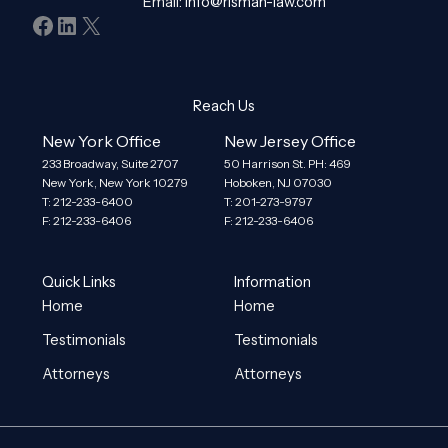
Email:
info@risman-law.com
Facebook
LinkedIn
X
Reach Us
New York Office
New Jersey Office
233 Broadway, Suite 2707
50 Harrison St. PH: 469
New York, New York 10279
Hoboken, NJ 07030
T: 212-233-6400
T: 201-273-9797
F: 212-233-6406
F: 212-233-6406
Quick Links
Information
Home
Home
Testimonials
Testimonials
Attorneys
Attorneys