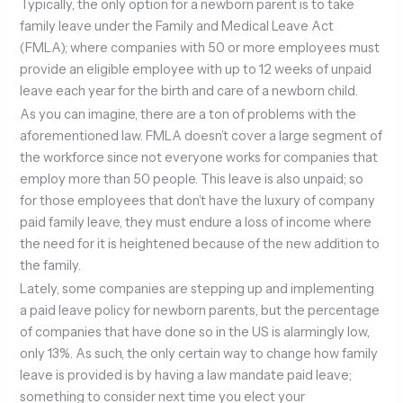
Typically, the only option for a newborn parent is to take
family leave under the Family and Medical Leave Act
(FMLA); where companies with 50 or more employees must
provide an eligible employee with up to 12 weeks of unpaid
leave each year for the birth and care of a newborn child.
As you can imagine, there are a ton of problems with the
aforementioned law. FMLA doesn’t cover a large segment of
the workforce since not everyone works for companies that
employ more than 50 people. This leave is also unpaid; so
for those employees that don’t have the luxury of company
paid family leave, they must endure a loss of income where
the need for it is heightened because of the new addition to
the family.
Lately, some companies are stepping up and implementing
a paid leave policy for newborn parents, but the percentage
of companies that have done so in the US is alarmingly low,
only 13%. As such, the only certain way to change how family
leave is provided is by having a law mandate paid leave;
something to consider next time you elect your